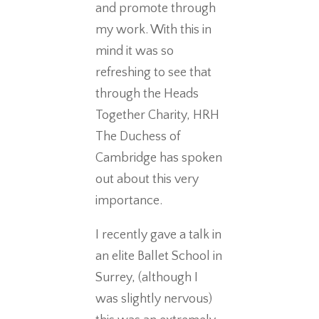
and promote through
my work. With this in
mind it was so
refreshing to see that
through the Heads
Together Charity, HRH
The Duchess of
Cambridge has spoken
out about this very
importance.
I recently gave a talk in
an elite Ballet School in
Surrey, (although I
was slightly nervous)