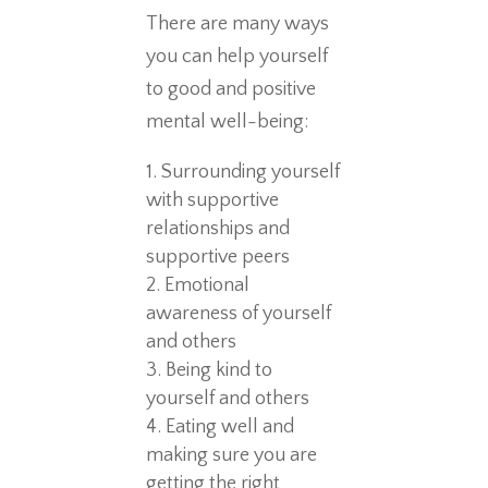
There are many ways
you can help yourself
to good and positive
mental well-being:
Surrounding yourself
with supportive
relationships and
supportive peers
Emotional
awareness of yourself
and others
Being kind to
yourself and others
Eating well and
making sure you are
getting the right