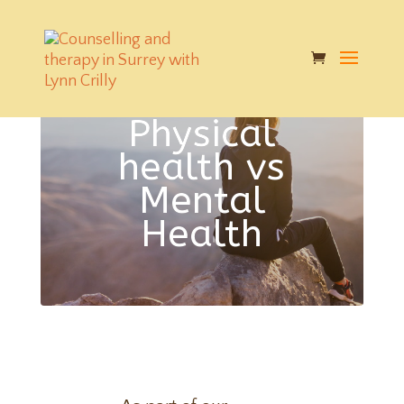
Physical
health vs
Mental
Health