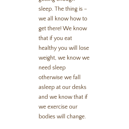
sleep. The thing is –
we all know how to
get there! We know
that if you eat
healthy you will lose
weight, we know we
need sleep
otherwise we fall
asleep at our desks
and we know that if
we exercise our
bodies will change.