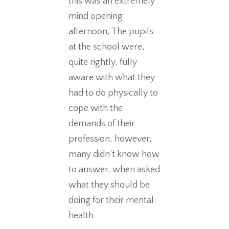
this was an extremely
mind opening
afternoon, The pupils
at the school were,
quite rightly, fully
aware with what they
had to do physically to
cope with the
demands of their
profession, however,
many didn’t know how
to answer, when asked
what they should be
doing for their mental
health.