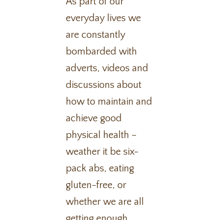
As part of our
everyday lives we
are constantly
bombarded with
adverts, videos and
discussions about
how to maintain and
achieve good
physical health –
weather it be six-
pack abs, eating
gluten-free, or
whether we are all
getting enough