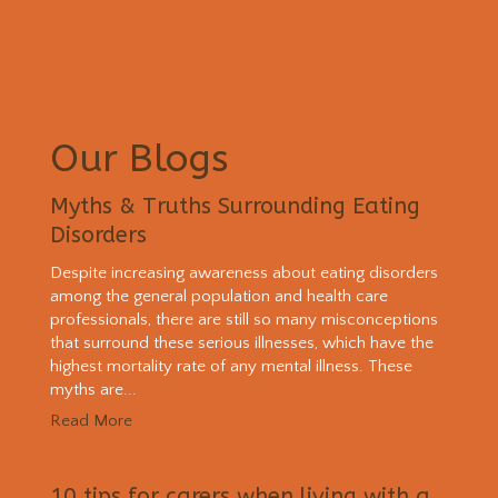
Our Blogs
Myths & Truths Surrounding Eating
Disorders
Despite increasing awareness about eating disorders
among the general population and health care
professionals, there are still so many misconceptions
that surround these serious illnesses, which have the
highest mortality rate of any mental illness. These
myths are...
Read More
10 tips for carers when living with a