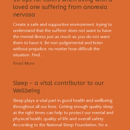
loved one suffering from anorexia
nervosa
Create a safe and supportive environment, trying to
understand that the sufferer does not want to have
the mental illness just as much as you do not want
them to have it. Be non-judgemental and listen
without prejudice, no matter how difficult the
situation. Find...
Read More
Sleep – a vital contributor to our
Wellbeing
Sleep plays a vital part in good health and wellbeing
throughout all our lives. Getting enough quality sleep
at the right times can help to protect our mental and
physical health, quality of life and overall safety.
According to the National Sleep Foundation, for a...