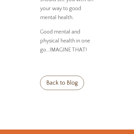
your way to good
mental health.
Good mental and
physical health in one
go…IMAGINE THAT!
Back to Blog