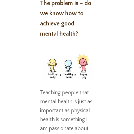
The problem is – do
we know how to
achieve good
mental health?
Teaching people that
mental health is just as
important as physical
health is something I
am passionate about