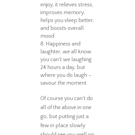
enjoy, it relieves stress,
improves memory,
helps you sleep better,
and boosts overall
mood
Happiness and
laughter, we all know
you can’t we laughing
24 hours a day, but
where you do laugh –
savour the moment
Of course you can’t do
all of the above in one
go, but putting just a
few in place slowly
should see you well on