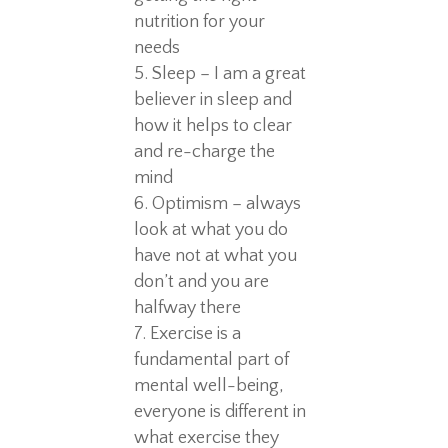
nutrition for your
needs
Sleep – I am a great
believer in sleep and
how it helps to clear
and re-charge the
mind
Optimism – always
look at what you do
have not at what you
don’t and you are
halfway there
Exercise is a
fundamental part of
mental well-being,
everyone is different in
what exercise they