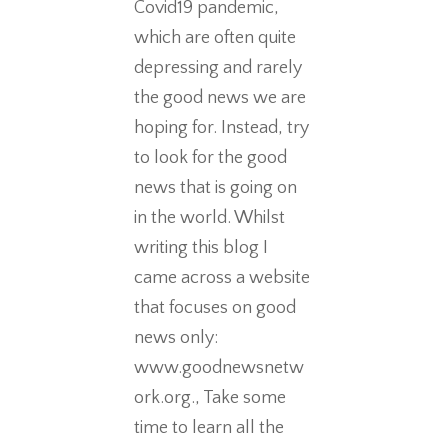
Covid19 pandemic,
which are often quite
depressing and rarely
the good news we are
hoping for. Instead, try
to look for the good
news that is going on
in the world. Whilst
writing this blog I
came across a website
that focuses on good
news only:
www.goodnewsnetw
ork.org., Take some
time to learn all the