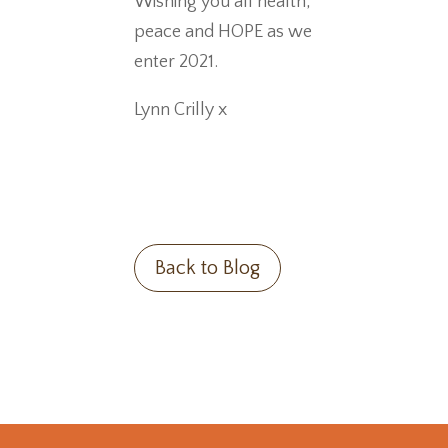
Wishing you all health,
peace and HOPE as we
enter 2021.
Lynn Crilly x
Back to Blog