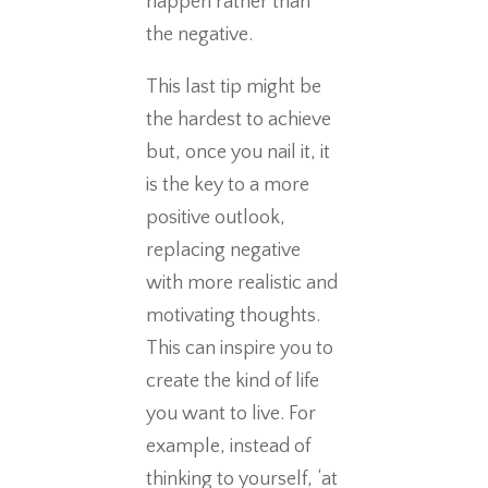
happen rather than
the negative.
This last tip might be
the hardest to achieve
but, once you nail it, it
is the key to a more
positive outlook,
replacing negative
with more realistic and
motivating thoughts.
This can inspire you to
create the kind of life
you want to live. For
example, instead of
thinking to yourself, ‘at