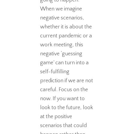
going to happen.
When we imagine
negative scenarios,
whether it is about the
current pandemic or a
work meeting, this
negative ‘guessing
game’ can turn into a
self-fulfilling
prediction if we are not
careful. Focus on the
now. If you want to
look to the future, look
at the positive
scenarios that could