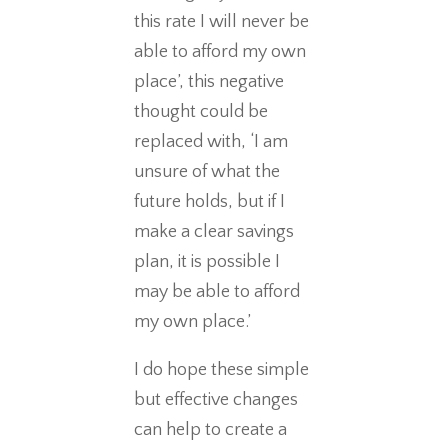
this rate I will never be
able to afford my own
place’, this negative
thought could be
replaced with, ‘I am
unsure of what the
future holds, but if I
make a clear savings
plan, it is possible I
may be able to afford
my own place.’
I do hope these simple
but effective changes
can help to create a