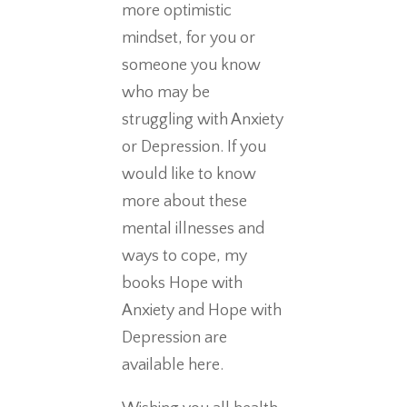
more optimistic
mindset, for you or
someone you know
who may be
struggling with Anxiety
or Depression. If you
would like to know
more about these
mental illnesses and
ways to cope, my
books Hope with
Anxiety and Hope with
Depression are
available here.