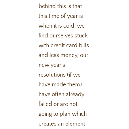
behind this is that
this time of year is
when it is cold, we
find ourselves stuck
with credit card bills
and less money, our
new year’s
resolutions (if we
have made them)
have often already
failed or are not
going to plan which
creates an element