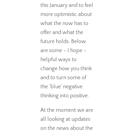
this January and to feel
more optimistic about
what the now has to
offer and what the
future holds. Below
are some – I hope –
helpful ways to
change how you think
and to turn some of
the ‘blue’ negative
thinking into positive.
At the moment we are
all looking at updates
on the news about the