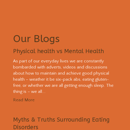
Our Blogs
Physical health vs Mental Health
As part of our everyday lives we are constantly
bombarded with adverts, videos and discussions
about how to maintain and achieve good physical
health – weather it be six-pack abs, eating gluten-
free, or whether we are all getting enough sleep. The
thing is – we all...
Read More
Myths & Truths Surrounding Eating
Disorders