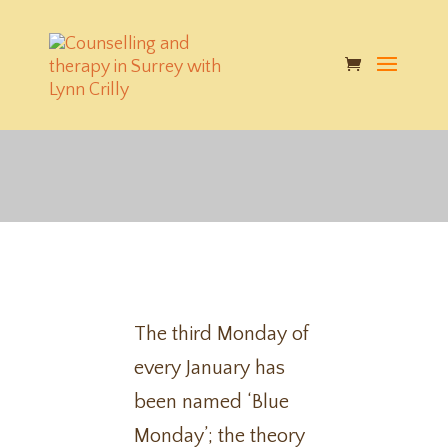
How to not be blue this
'Blue Monday'
The third Monday of
every January has
been named ‘Blue
Monday’; the theory