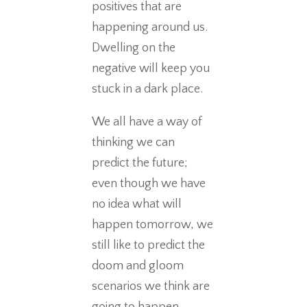
positives that are
happening around us.
Dwelling on the
negative will keep you
stuck in a dark place.
We all have a way of
thinking we can
predict the future;
even though we have
no idea what will
happen tomorrow, we
still like to predict the
doom and gloom
scenarios we think are