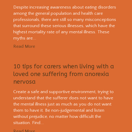
Despite increasing awareness about eating disorders
among the general population and health care
professionals, there are still so many misconceptions
that surround these serious illnesses, which have the
highest mortality rate of any mental illness. These
myths are...
Read More
10 tips for carers when living with a
loved one suffering from anorexia
nervosa
Create a safe and supportive environment, trying to
understand that the sufferer does not want to have
the mental illness just as much as you do not want
them to have it. Be non-judgemental and listen
without prejudice, no matter how difficult the
situation. Find...
Read More