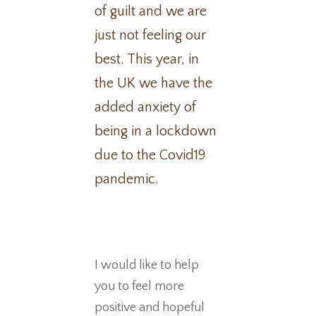
of guilt and we are
just not feeling our
best. This year, in
the UK we have the
added anxiety of
being in a lockdown
due to the Covid19
pandemic.
I would like to help
you to feel more
positive and hopeful