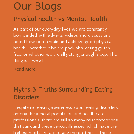
Our Blogs
Physical health vs Mental Health
As part of our everyday lives we are constantly
bombarded with adverts, videos and discussions
about how to maintain and achieve good physical
health – weather it be six-pack abs, eating gluten-
free, or whether we are all getting enough sleep. The
thing is – we all...
Read More
Myths & Truths Surrounding Eating
Disorders
Despite increasing awareness about eating disorders
among the general population and health care
professionals, there are still so many misconceptions
that surround these serious illnesses, which have the
highest mortality rate of any mental illness. These