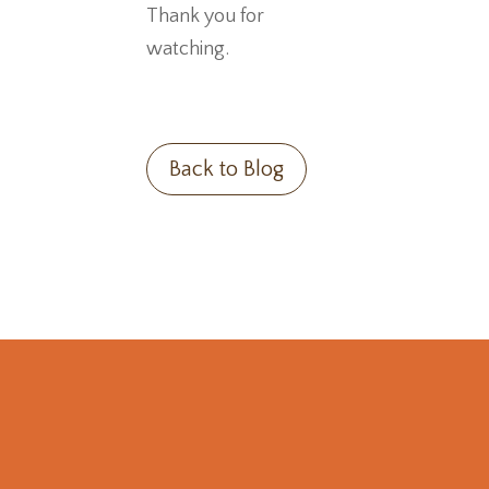
Thank you for
watching.
Back to Blog