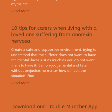
myths are...
Read More
10 tips for carers when living with a
loved one suffering from anorexia
nervosa
Create a safe and supportive environment, trying to
understand that the sufferer does not want to have
the mental illness just as much as you do not want
them to have it. Be non-judgemental and listen
without prejudice, no matter how difficult the
situation. Find...
Read More
Download our Trouble Muncher App