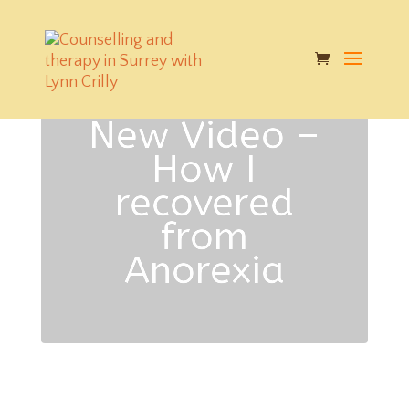
New Video –
How I
recovered
from
Anorexia