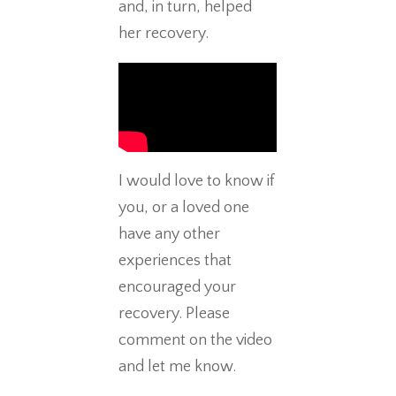
and, in turn, helped
her recovery.
I would love to know if
you, or a loved one
have any other
experiences that
encouraged your
recovery. Please
comment on the video
and let me know.