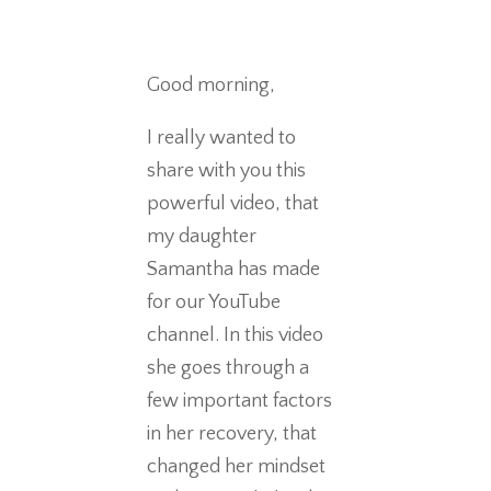
Good morning,
I really wanted to
share with you this
powerful video, that
my daughter
Samantha has made
for our YouTube
channel. In this video
she goes through a
few important factors
in her recovery, that
changed her mindset