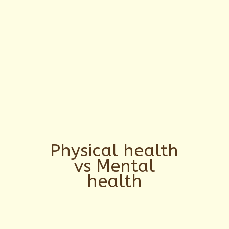
Physical health
vs Mental
health