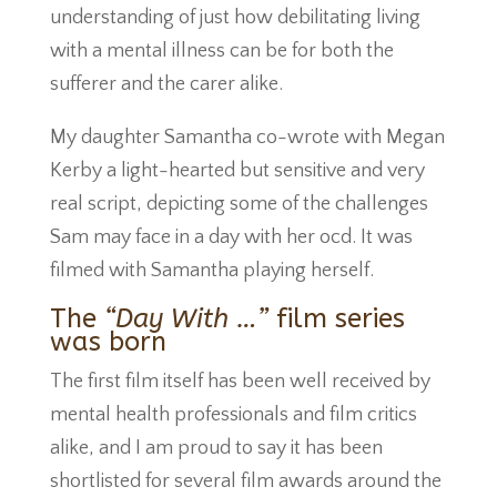
understanding of just how debilitating living
with a mental illness can be for both the
sufferer and the carer alike.
My daughter Samantha co-wrote with Megan
Kerby a light-hearted but sensitive and very
real script, depicting some of the challenges
Sam may face in a day with her ocd. It was
filmed with Samantha playing herself.
The
“Day With …”
film series
was born
The first film itself has been well received by
mental health professionals and film critics
alike, and I am proud to say it has been
shortlisted for several film awards around the