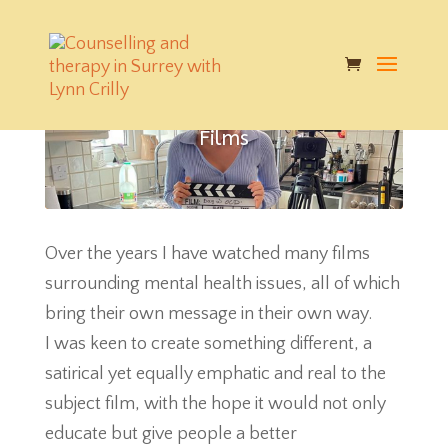
Films
Over the years I have watched many films
surrounding mental health issues, all of which
bring their own message in their own way.
I was keen to create something different, a
satirical yet equally emphatic and real to the
subject film, with the hope it would not only
educate but give people a better