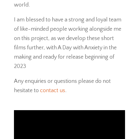
world.
I am blessed to have a strong and loyal team
of like-minded people working alongside me
on this project, as we develop these short
films further, with A Day with Anxiety in the
making and ready for release beginning of
2023
Any enquiries or questions please do not
hesitate to
contact us
.