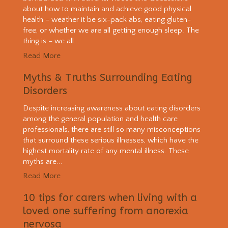
about how to maintain and achieve good physical
health – weather it be six-pack abs, eating gluten-
free, or whether we are all getting enough sleep. The
thing is – we all...
Read More
Myths & Truths Surrounding Eating
Disorders
Despite increasing awareness about eating disorders
among the general population and health care
professionals, there are still so many misconceptions
that surround these serious illnesses, which have the
highest mortality rate of any mental illness. These
myths are...
Read More
10 tips for carers when living with a
loved one suffering from anorexia
nervosa