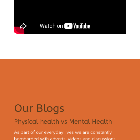
Our Blogs
Physical health vs Mental Health
As part of our everyday lives we are constantly
bombarded with adverts, videos and discussions