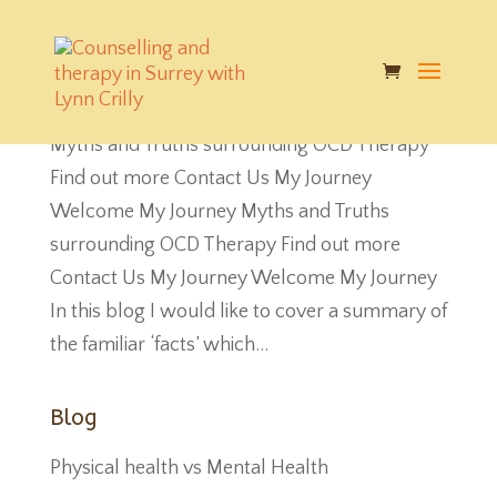
Myths and Truths surrounding OCD
by
Charlotte Crilly
|
Jul 7, 2018
|
Blog
Myths and Truths surrounding OCD Therapy
Find out more Contact Us My Journey
Welcome My Journey Myths and Truths
surrounding OCD Therapy Find out more
Contact Us My Journey Welcome My Journey
In this blog I would like to cover a summary of
the familiar ‘facts’ which...
Blog
Physical health vs Mental Health