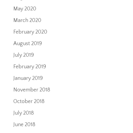
May 2020
March 2020
February 2020
August 2019
July 2019
February 2019
January 2019
November 2018
October 2018
July 2018
June 2018