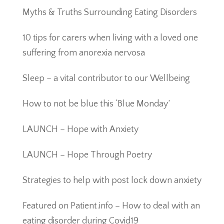
Myths & Truths Surrounding Eating Disorders
10 tips for carers when living with a loved one
suffering from anorexia nervosa
Sleep – a vital contributor to our Wellbeing
How to not be blue this ‘Blue Monday’
LAUNCH – Hope with Anxiety
LAUNCH – Hope Through Poetry
Strategies to help with post lock down anxiety
Featured on Patient.info – How to deal with an
eating disorder during Covid19