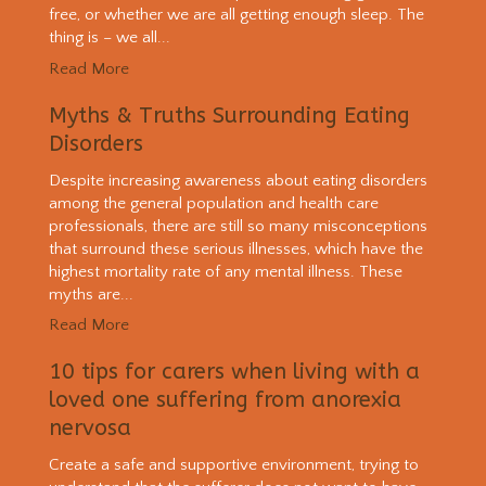
free, or whether we are all getting enough sleep. The
thing is – we all...
Read More
Myths & Truths Surrounding Eating
Disorders
Despite increasing awareness about eating disorders
among the general population and health care
professionals, there are still so many misconceptions
that surround these serious illnesses, which have the
highest mortality rate of any mental illness. These
myths are...
Read More
10 tips for carers when living with a
loved one suffering from anorexia
nervosa
Create a safe and supportive environment, trying to