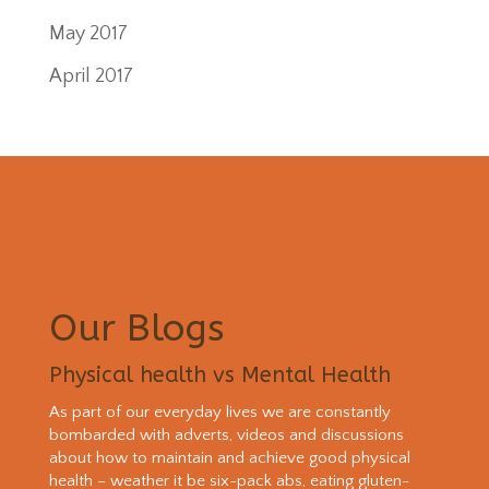
May 2017
April 2017
Our Blogs
Physical health vs Mental Health
As part of our everyday lives we are constantly
bombarded with adverts, videos and discussions
about how to maintain and achieve good physical
health – weather it be six-pack abs, eating gluten-