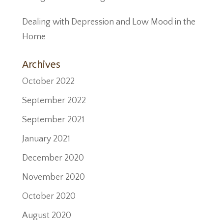
Dealing with Depression and Low Mood in the
Home
Archives
October 2022
September 2022
September 2021
January 2021
December 2020
November 2020
October 2020
August 2020