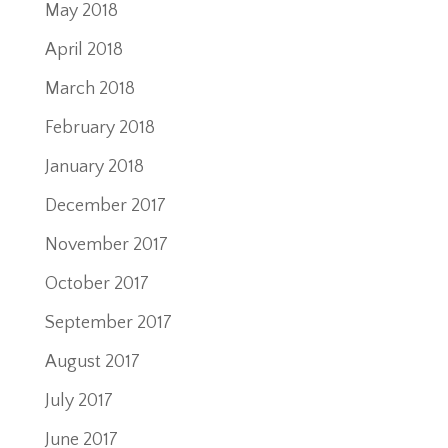
May 2018
April 2018
March 2018
February 2018
January 2018
December 2017
November 2017
October 2017
September 2017
August 2017
July 2017
June 2017