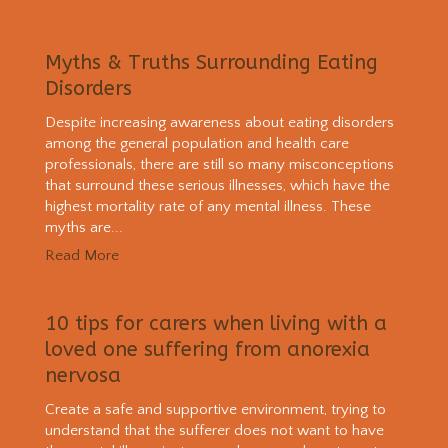
Myths & Truths Surrounding Eating
Disorders
Despite increasing awareness about eating disorders
among the general population and health care
professionals, there are still so many misconceptions
that surround these serious illnesses, which have the
highest mortality rate of any mental illness. These
myths are...
Read More
10 tips for carers when living with a
loved one suffering from anorexia
nervosa
Create a safe and supportive environment, trying to
understand that the sufferer does not want to have