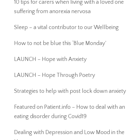
10 tips for carers when living with a loved one
suffering from anorexia nervosa
Sleep – a vital contributor to our Wellbeing
How to not be blue this ‘Blue Monday’
LAUNCH – Hope with Anxiety
LAUNCH – Hope Through Poetry
Strategies to help with post lock down anxiety
Featured on Patient.info – How to deal with an
eating disorder during Covid19
Dealing with Depression and Low Mood in the