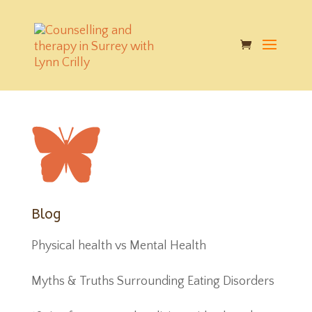
butterfly
|
Published on: Nov 25, 2017
|
|
Blog
Physical health vs Mental Health
Myths & Truths Surrounding Eating Disorders