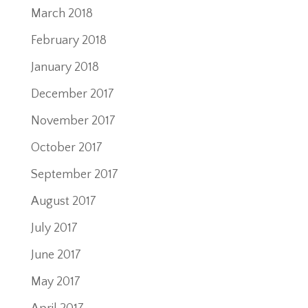
March 2018
February 2018
January 2018
December 2017
November 2017
October 2017
September 2017
August 2017
July 2017
June 2017
May 2017