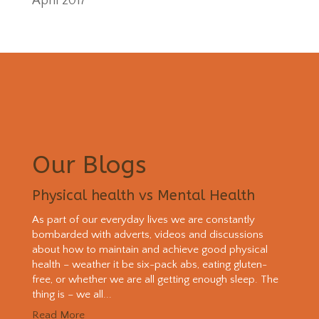
April 2017
Our Blogs
Physical health vs Mental Health
As part of our everyday lives we are constantly
bombarded with adverts, videos and discussions
about how to maintain and achieve good physical
health – weather it be six-pack abs, eating gluten-
free, or whether we are all getting enough sleep. The
thing is – we all...
Read More