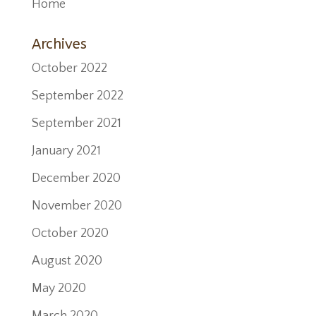
Home
Archives
October 2022
September 2022
September 2021
January 2021
December 2020
November 2020
October 2020
August 2020
May 2020