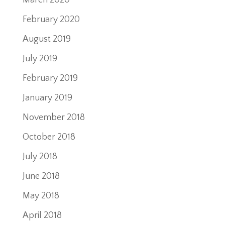
March 2020
February 2020
August 2019
July 2019
February 2019
January 2019
November 2018
October 2018
July 2018
June 2018
May 2018
April 2018