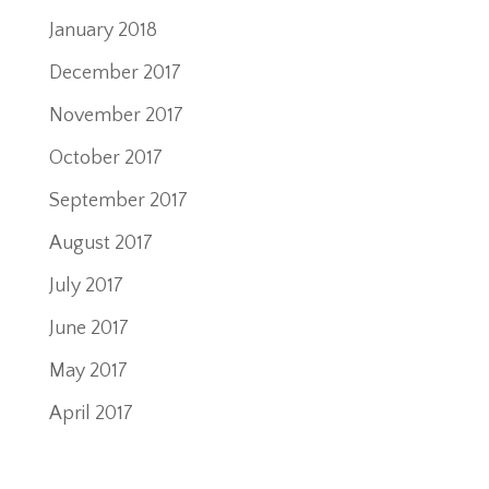
January 2018
December 2017
November 2017
October 2017
September 2017
August 2017
July 2017
June 2017
May 2017
April 2017