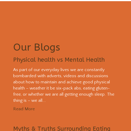
Our Blogs
Physical health vs Mental Health
As part of our everyday lives we are constantly
bombarded with adverts, videos and discussions
about how to maintain and achieve good physical
health – weather it be six-pack abs, eating gluten-
free, or whether we are all getting enough sleep. The
thing is – we all...
Read More
Myths & Truths Surrounding Eating