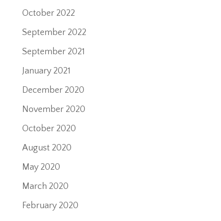
October 2022
September 2022
September 2021
January 2021
December 2020
November 2020
October 2020
August 2020
May 2020
March 2020
February 2020