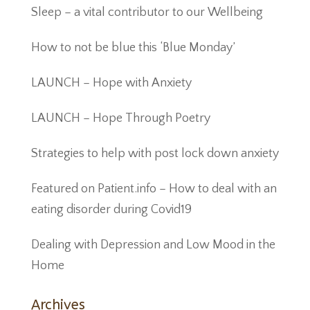
Sleep – a vital contributor to our Wellbeing
How to not be blue this ‘Blue Monday’
LAUNCH – Hope with Anxiety
LAUNCH – Hope Through Poetry
Strategies to help with post lock down anxiety
Featured on Patient.info – How to deal with an
eating disorder during Covid19
Dealing with Depression and Low Mood in the
Home
Archives