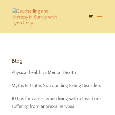
google-play-badge
|
Published on: Nov 11, 2017
|
|
Blog
Physical health vs Mental Health
Myths & Truths Surrounding Eating Disorders
10 tips for carers when living with a loved one
suffering from anorexia nervosa