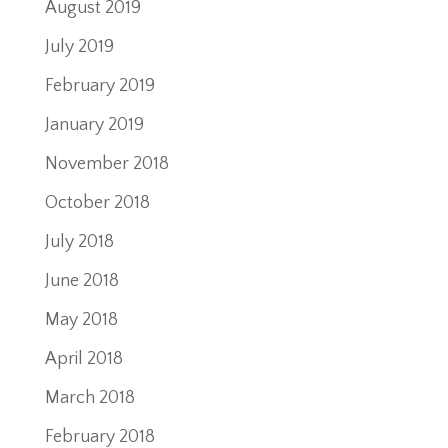
August 2019
July 2019
February 2019
January 2019
November 2018
October 2018
July 2018
June 2018
May 2018
April 2018
March 2018
February 2018