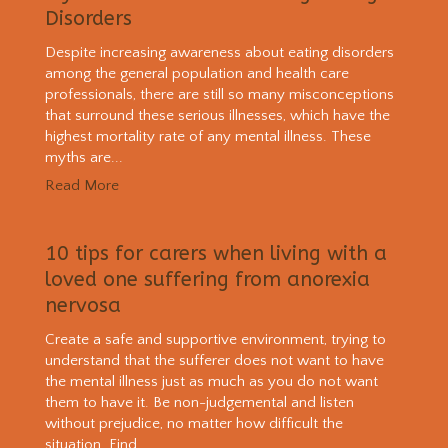
Disorders
Despite increasing awareness about eating disorders
among the general population and health care
professionals, there are still so many misconceptions
that surround these serious illnesses, which have the
highest mortality rate of any mental illness. These
myths are...
Read More
10 tips for carers when living with a
loved one suffering from anorexia
nervosa
Create a safe and supportive environment, trying to
understand that the sufferer does not want to have
the mental illness just as much as you do not want
them to have it. Be non-judgemental and listen
without prejudice, no matter how difficult the
situation. Find...