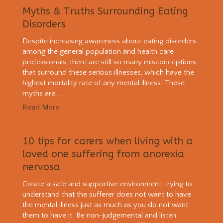
Myths & Truths Surrounding Eating
Disorders
Despite increasing awareness about eating disorders
among the general population and health care
professionals, there are still so many misconceptions
that surround these serious illnesses, which have the
highest mortality rate of any mental illness. These
myths are...
Read More
10 tips for carers when living with a
loved one suffering from anorexia
nervosa
Create a safe and supportive environment, trying to
understand that the sufferer does not want to have
the mental illness just as much as you do not want
them to have it. Be non-judgemental and listen