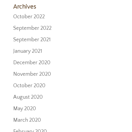
Archives
October 2022
September 2022
September 2021
January 2021
December 2020
November 2020
October 2020
August 2020
May 2020
March 2020
February 2020