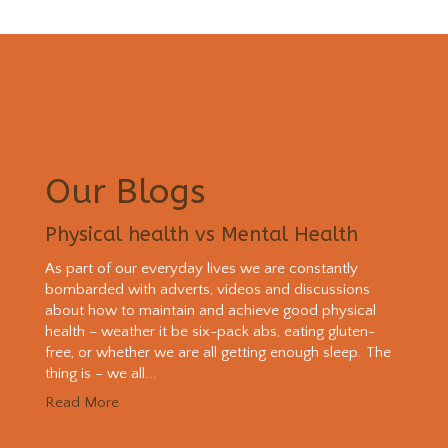
Our Blogs
Physical health vs Mental Health
As part of our everyday lives we are constantly
bombarded with adverts, videos and discussions
about how to maintain and achieve good physical
health – weather it be six-pack abs, eating gluten-
free, or whether we are all getting enough sleep. The
thing is – we all...
Read More