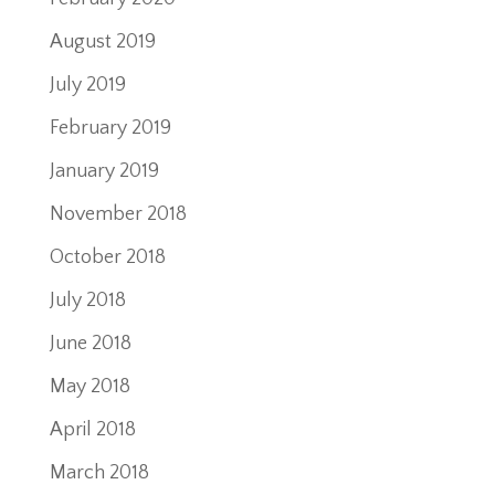
August 2019
July 2019
February 2019
January 2019
November 2018
October 2018
July 2018
June 2018
May 2018
April 2018
March 2018