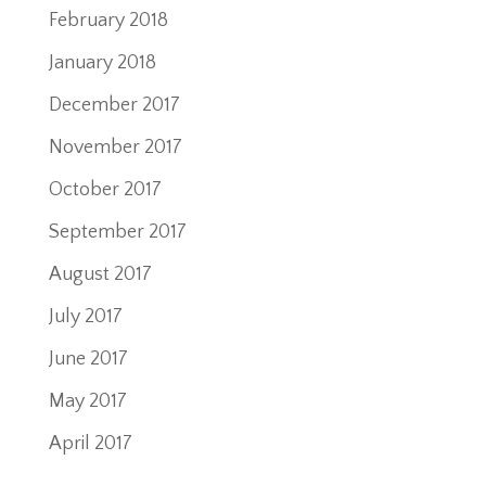
February 2018
January 2018
December 2017
November 2017
October 2017
September 2017
August 2017
July 2017
June 2017
May 2017
April 2017