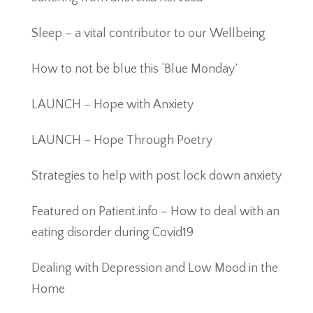
Sleep – a vital contributor to our Wellbeing
How to not be blue this ‘Blue Monday’
LAUNCH – Hope with Anxiety
LAUNCH – Hope Through Poetry
Strategies to help with post lock down anxiety
Featured on Patient.info – How to deal with an
eating disorder during Covid19
Dealing with Depression and Low Mood in the
Home