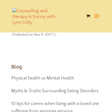
google-play-badge-
2
|
Published on: Nov 11, 2017
|
|
Blog
Physical health vs Mental Health
Myths & Truths Surrounding Eating Disorders
10 tips for carers when living with a loved one
suffering from anorexia nervosa