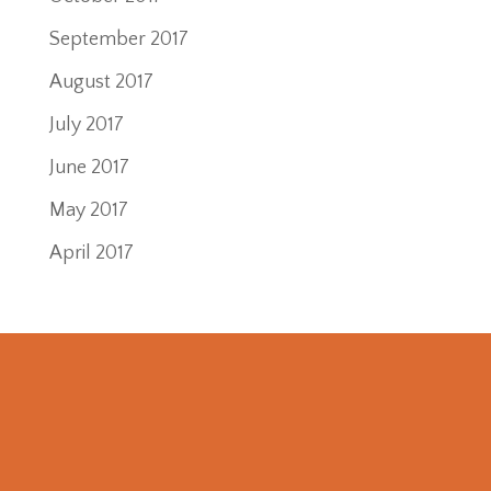
September 2017
August 2017
July 2017
June 2017
May 2017
April 2017