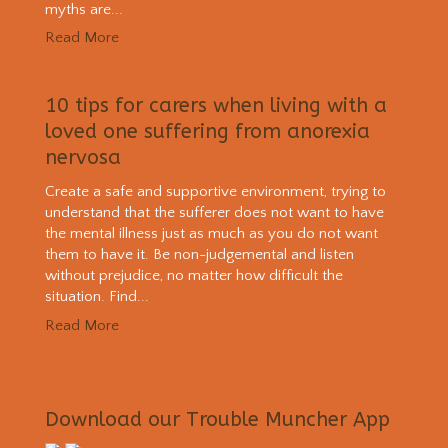
myths are...
Read More
10 tips for carers when living with a
loved one suffering from anorexia
nervosa
Create a safe and supportive environment, trying to
understand that the sufferer does not want to have
the mental illness just as much as you do not want
them to have it. Be non-judgemental and listen
without prejudice, no matter how difficult the
situation. Find...
Read More
Download our Trouble Muncher App