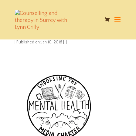
Mental Health Media
Charter
|
Published on: Jan 10, 2018
|
|