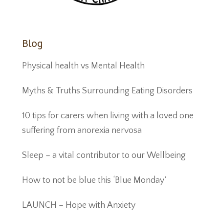
Blog
Physical health vs Mental Health
Myths & Truths Surrounding Eating Disorders
10 tips for carers when living with a loved one
suffering from anorexia nervosa
Sleep – a vital contributor to our Wellbeing
How to not be blue this ‘Blue Monday’
LAUNCH – Hope with Anxiety