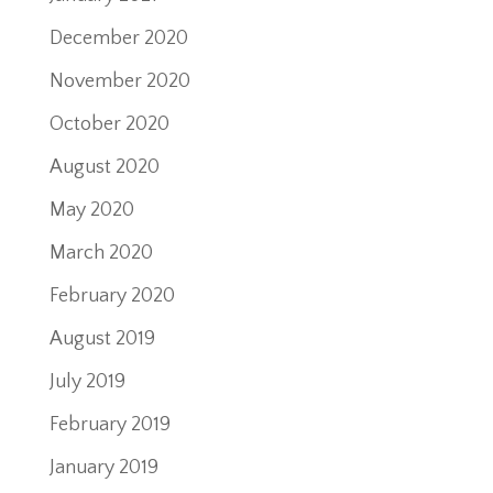
December 2020
November 2020
October 2020
August 2020
May 2020
March 2020
February 2020
August 2019
July 2019
February 2019
January 2019