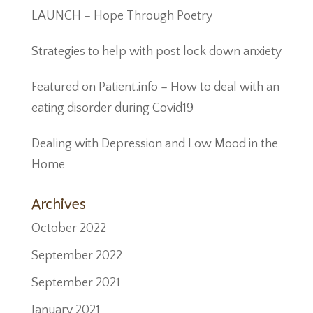
LAUNCH – Hope Through Poetry
Strategies to help with post lock down anxiety
Featured on Patient.info – How to deal with an
eating disorder during Covid19
Dealing with Depression and Low Mood in the
Home
Archives
October 2022
September 2022
September 2021
January 2021