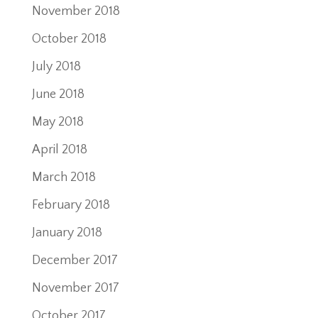
November 2018
October 2018
July 2018
June 2018
May 2018
April 2018
March 2018
February 2018
January 2018
December 2017
November 2017
October 2017