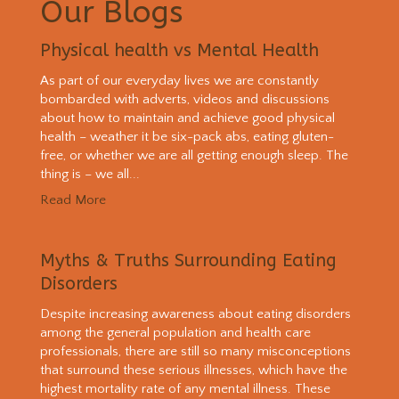
Our Blogs
Physical health vs Mental Health
As part of our everyday lives we are constantly
bombarded with adverts, videos and discussions
about how to maintain and achieve good physical
health – weather it be six-pack abs, eating gluten-
free, or whether we are all getting enough sleep. The
thing is – we all...
Read More
Myths & Truths Surrounding Eating
Disorders
Despite increasing awareness about eating disorders
among the general population and health care
professionals, there are still so many misconceptions
that surround these serious illnesses, which have the
highest mortality rate of any mental illness. These