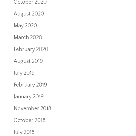
October 2020
August 2020
May 2020
March 2020
February 2020
August 2019
July 2019
February 2019
January 2019
November 2018
October 2018
July 2018