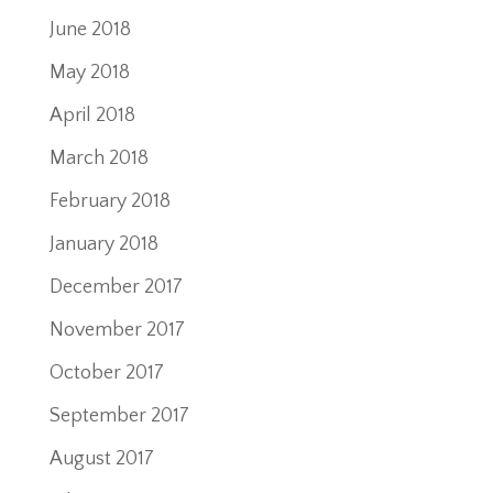
June 2018
May 2018
April 2018
March 2018
February 2018
January 2018
December 2017
November 2017
October 2017
September 2017
August 2017