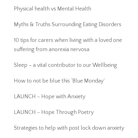
Physical health vs Mental Health
Myths & Truths Surrounding Eating Disorders
10 tips for carers when living with a loved one
suffering from anorexia nervosa
Sleep – a vital contributor to our Wellbeing
How to not be blue this ‘Blue Monday’
LAUNCH – Hope with Anxiety
LAUNCH – Hope Through Poetry
Strategies to help with post lock down anxiety