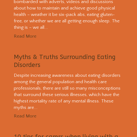
bombarded with adverts, videos and discussions
about how to maintain and achieve good physical
health – weather it be six-pack abs, eating gluten-
free, or whether we are all getting enough sleep. The
thing is – we all...
Read More
Myths & Truths Surrounding Eating
Disorders
Despite increasing awareness about eating disorders
among the general population and health care
professionals, there are still so many misconceptions
that surround these serious illnesses, which have the
highest mortality rate of any mental illness. These
myths are...
Read More
10 tips for carers when living with a