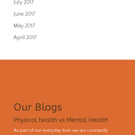
July 2017
June 2017
May 2017
April 2017
Our Blogs
Physical health vs Mental Health
As part of our everyday lives we are constantly