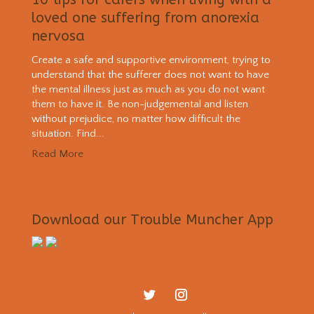
loved one suffering from anorexia
nervosa
Create a safe and supportive environment, trying to
understand that the sufferer does not want to have
the mental illness just as much as you do not want
them to have it. Be non-judgemental and listen
without prejudice, no matter how difficult the
situation. Find...
Read More
Download our Trouble Muncher App