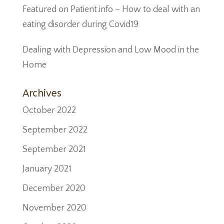
Featured on Patient.info – How to deal with an
eating disorder during Covid19
Dealing with Depression and Low Mood in the
Home
Archives
October 2022
September 2022
September 2021
January 2021
December 2020
November 2020