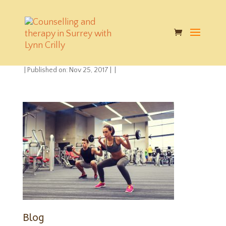
mental-physical-
health
|
Published on: Nov 25, 2017
|
|
Blog