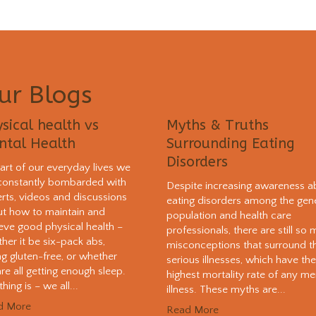
ur Blogs
sical health vs
Myths & Truths
ntal Health
Surrounding Eating
Disorders
art of our everyday lives we
constantly bombarded with
Despite increasing awareness a
rts, videos and discussions
eating disorders among the gen
t how to maintain and
population and health care
eve good physical health –
professionals, there are still so
her it be six-pack abs,
misconceptions that surround t
ng gluten-free, or whether
serious illnesses, which have th
re all getting enough sleep.
highest mortality rate of any me
hing is – we all...
illness. These myths are...
d More
Read More