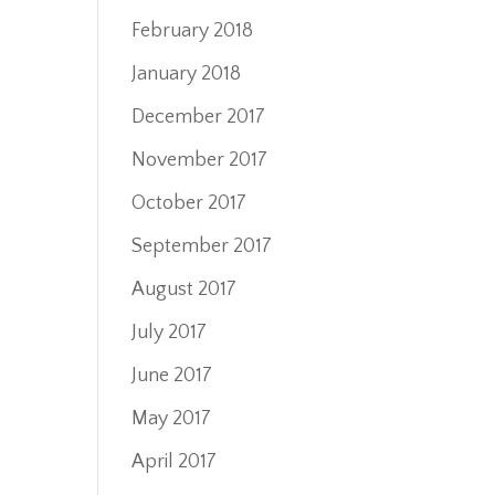
February 2018
January 2018
December 2017
November 2017
October 2017
September 2017
August 2017
July 2017
June 2017
May 2017
April 2017