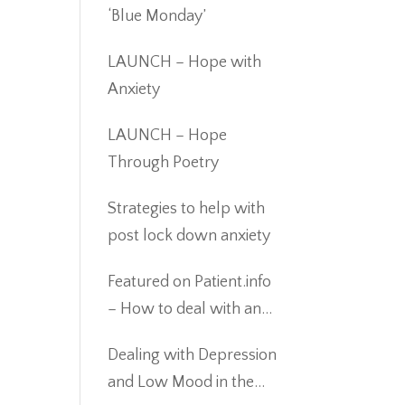
‘Blue Monday’
LAUNCH – Hope with
Anxiety
LAUNCH – Hope
Through Poetry
Strategies to help with
post lock down anxiety
Featured on Patient.info
– How to deal with an
eating disorder during
Dealing with Depression
Covid19
and Low Mood in the