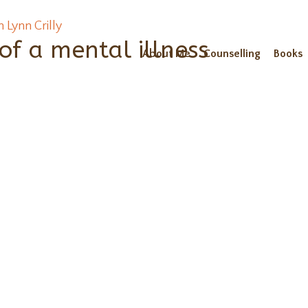
f a mental illness
About Me
Counselling
Books