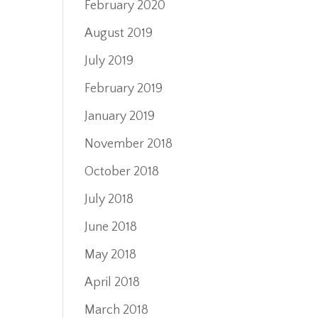
February 2020
August 2019
July 2019
February 2019
January 2019
November 2018
October 2018
July 2018
June 2018
May 2018
April 2018
March 2018