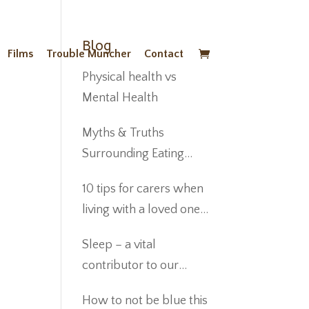
Blog
Films
Trouble Muncher
Contact
Physical health vs
Mental Health
Myths & Truths
Surrounding Eating
Disorders
10 tips for carers when
living with a loved one
suffering from anorexia
Sleep – a vital
nervosa
contributor to our
Wellbeing
How to not be blue this