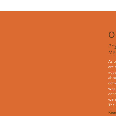
O
Phy
Me
As p
are 
adve
abou
achi
weat
eati
we a
The t
Rea