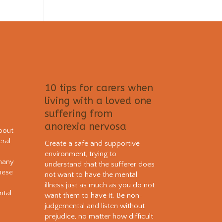
10 tips for carers when
living with a loved one
suffering from
anorexia nervosa
bout
eral
Create a safe and supportive
environment, trying to
 many
understand that the sufferer does
hese
not want to have the mental
e
illness just as much as you do not
ntal
want them to have it. Be non-
judgemental and listen without
prejudice, no matter how difficult