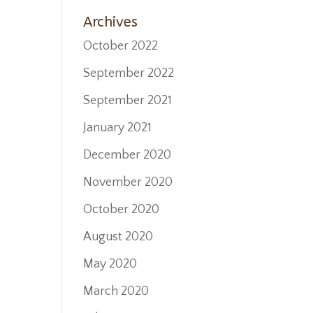
Home
Archives
October 2022
September 2022
September 2021
January 2021
December 2020
November 2020
October 2020
August 2020
May 2020
March 2020