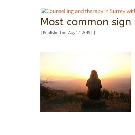
Most common sign o
|
Published on: Aug 12, 2019
|
|