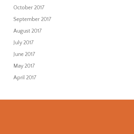
October 2017
September 2017
August 2017
July 2017
June 2017
May 2017
April 2017