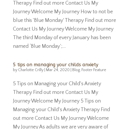
Therapy Find out more Contact Us My
Journey Welcome My Journey How to not be
blue this 'Blue Monday' Therapy Find out more
Contact Us My Journey Welcome My Journey
The third Monday of every January has been
named ‘Blue Monday’;...
5 tips on managing your childs anxiety
by
Charlotte Crilly
|
Mar 24, 2020
|
Blog
,
Footer Feature
5 Tips on Managing your Child's Anxiety
Therapy Find out more Contact Us My
Journey Welcome My Journey 5 Tips on
Managing your Child's Anxiety Therapy Find
out more Contact Us My Journey Welcome
My Journey As adults we are very aware of