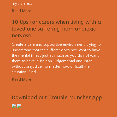
myths are...
Read More
10 tips for carers when living with a
loved one suffering from anorexia
nervosa
Create a safe and supportive environment, trying to
understand that the sufferer does not want to have
the mental illness just as much as you do not want
them to have it. Be non-judgemental and listen
without prejudice, no matter how difficult the
situation. Find...
Read More
Download our Trouble Muncher App