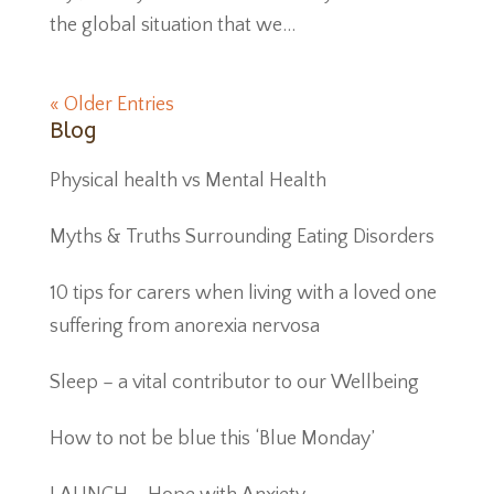
the global situation that we...
« Older Entries
Blog
Physical health vs Mental Health
Myths & Truths Surrounding Eating Disorders
10 tips for carers when living with a loved one
suffering from anorexia nervosa
Sleep – a vital contributor to our Wellbeing
How to not be blue this ‘Blue Monday’