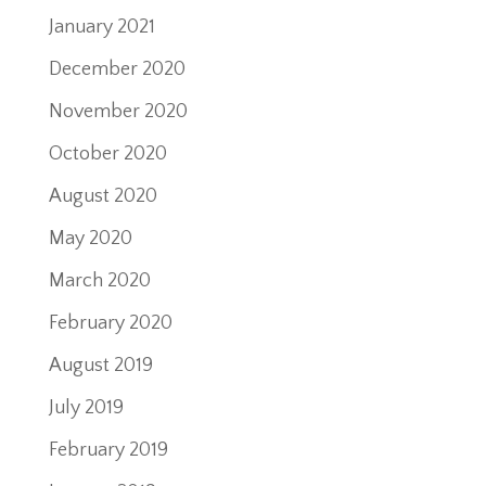
January 2021
December 2020
November 2020
October 2020
August 2020
May 2020
March 2020
February 2020
August 2019
July 2019
February 2019