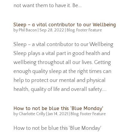
not want them to have it. Be...
Sleep – a vital contributor to our Wellbeing
by
Phil Bacon
|
Sep 28, 2022
|
Blog
,
Footer Feature
Sleep – a vital contributor to our Wellbeing
Sleep plays a vital part in good health and
wellbeing throughout all our lives. Getting
enough quality sleep at the right times can
help to protect our mental and physical
health, quality of life and overall safety....
How to not be blue this ‘Blue Monday’
by
Charlotte Crilly
|
Jan 14, 2021
|
Blog
,
Footer Feature
How to not be blue this 'Blue Monday'