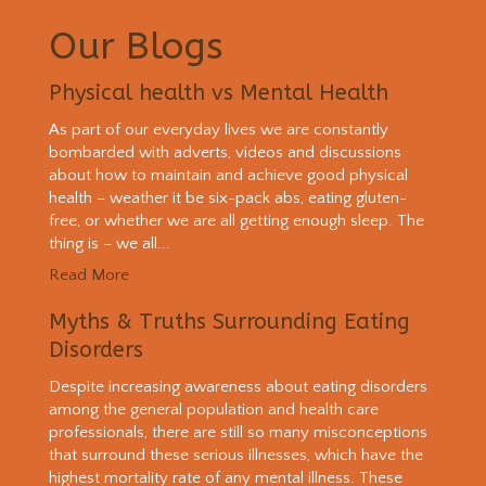
Our Blogs
Physical health vs Mental Health
As part of our everyday lives we are constantly
bombarded with adverts, videos and discussions
about how to maintain and achieve good physical
health – weather it be six-pack abs, eating gluten-
free, or whether we are all getting enough sleep. The
thing is – we all...
Read More
Myths & Truths Surrounding Eating
Disorders
Despite increasing awareness about eating disorders
among the general population and health care
professionals, there are still so many misconceptions
that surround these serious illnesses, which have the
highest mortality rate of any mental illness. These