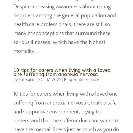
Despite increasing awareness about eating
disorders among the general population and
health care professionals, there are still so
many misconceptions that surround these
serious illnesses, which have the highest
mortality...
10 tips for carers when living with a loved
one suffering from anorexia nervosa
by
Phil Bacon
|
Oct 17, 2022
|
Blog
,
Footer Feature
10 tips for carers when living with a loved one
suffering from anorexia nervosa Create a safe
and supportive environment, trying to
understand that the sufferer does not want to
have the mental illness just as much as you do