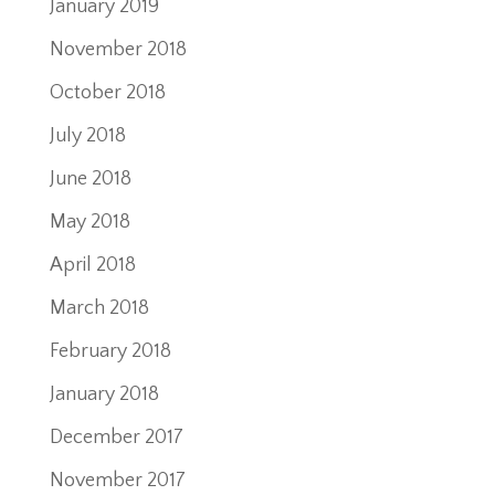
January 2019
November 2018
October 2018
July 2018
June 2018
May 2018
April 2018
March 2018
February 2018
January 2018
December 2017
November 2017