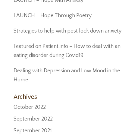
LAUNCH – Hope with Anxiety
LAUNCH – Hope Through Poetry
Strategies to help with post lock down anxiety
Featured on Patient.info – How to deal with an
eating disorder during Covid19
Dealing with Depression and Low Mood in the
Home
Archives
October 2022
September 2022
September 2021