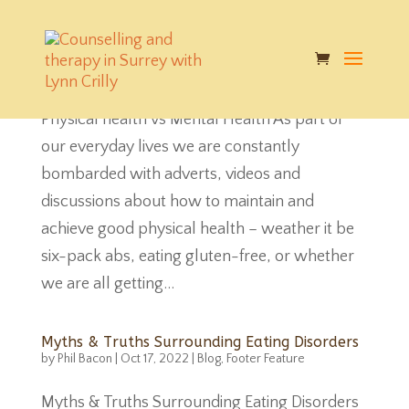
Physical health vs Mental Health
by
Phil Bacon
|
Oct 17, 2022
|
Blog
,
Footer Feature
Physical health vs Mental Health As part of
our everyday lives we are constantly
bombarded with adverts, videos and
discussions about how to maintain and
achieve good physical health – weather it be
six-pack abs, eating gluten-free, or whether
we are all getting...
Myths & Truths Surrounding Eating Disorders
by
Phil Bacon
|
Oct 17, 2022
|
Blog
,
Footer Feature
Myths & Truths Surrounding Eating Disorders